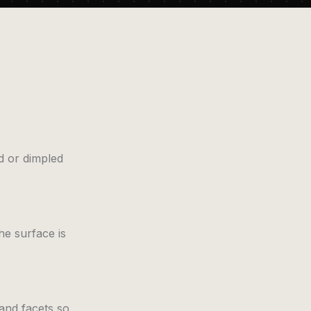
d or dimpled
he surface is
 and facets so