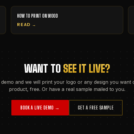
HOW TO PRINT ON WOOD
READ →
WANT TO
SEE IT LIVE?
 demo and we will print your logo or any design you want 
product, free. Or have a real sample mailed to you.
BOOK A LIVE DEMO →
GET A FREE SAMPLE