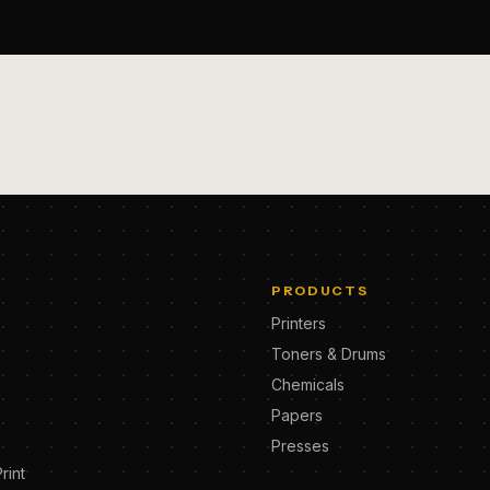
PRODUCTS
Printers
Toners & Drums
Chemicals
Papers
Presses
rint