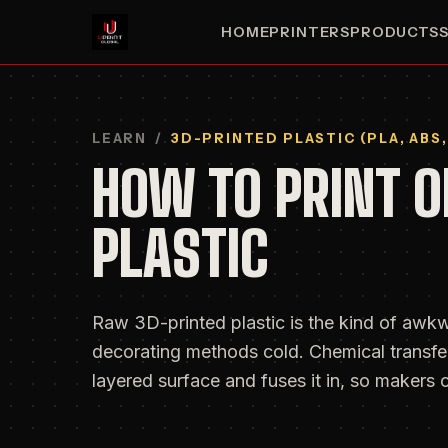
HOME
PRINTERS
PRODUCTS
LEARN
/
3D-PRINTED PLASTIC (PLA, ABS,
HOW TO PRINT O
PLASTIC
Raw 3D-printed plastic is the kind of awkw
decorating methods cold. Chemical transfer
layered surface and fuses it in, so makers c