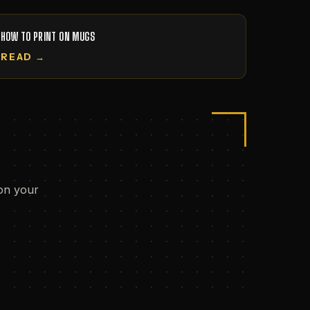
HOW TO PRINT ON MUGS
READ →
on your