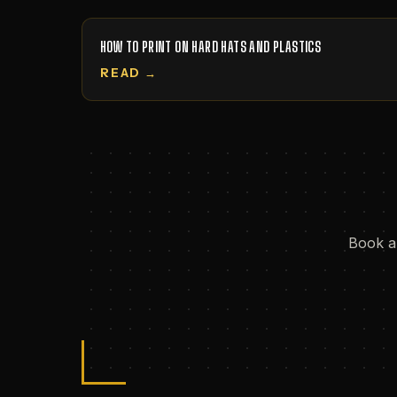
HOW TO PRINT ON HARD HATS AND PLASTICS
READ →
Book a