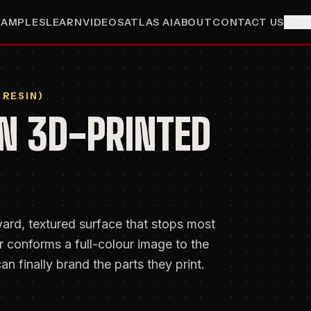
SAMPLES
LEARN
VIDEOS
ATLAS AI
ABOUT
CONTACT US
For 
 RESIN)
N 3D-PRINTED
ard, textured surface that stops most
 conforms a full-colour image to the
an finally brand the parts they print.