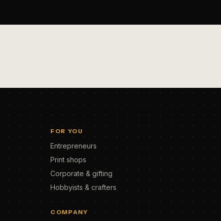
FOR YOU
Entrepreneurs
Print shops
Corporate & gifting
Hobbyists & crafters
COMPANY