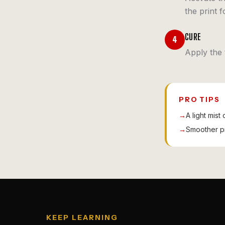
the print f
CURE
4
Apply the 
PRO TIPS
→
A light mist
→
Smoother pri
KEEP LEARNING