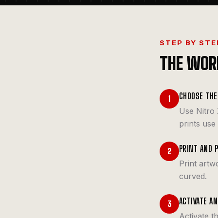
STEP BY STE
THE WOR
CHOOSE THE
1
Use Nitro 
prints use
PRINT AND 
2
Print artw
curved.
ACTIVATE A
3
Activate t