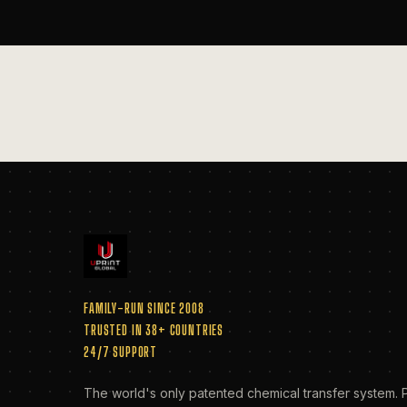
FAMILY-RUN SINCE 2008
TRUSTED IN 38+ COUNTRIES
24/7 SUPPORT
The world's only patented chemical transfer system. P