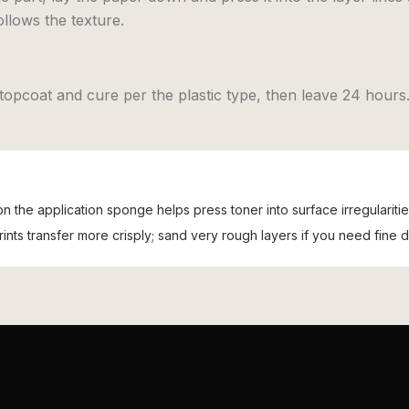
ollows the texture.
topcoat and cure per the plastic type, then leave 24 hours
 on the application sponge helps press toner into surface irregularitie
nts transfer more crisply; sand very rough layers if you need fine de