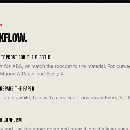
P
KFLOW.
 TOPCOAT FOR THE PLASTIC
X for ABS, or match the topcoat to the material. For curve
 Marine A Paper and Every X.
PREPARE THE PAPER
ork plus white, fuse with a heat-gun, and spray Every X if t
ND CONFORM
he part, lay the paper down and press it into the layer lines