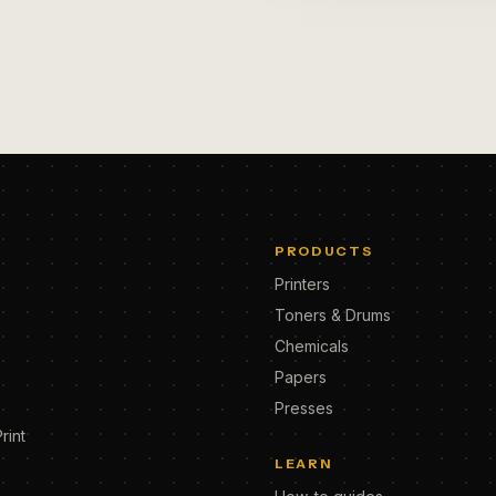
PRODUCTS
Printers
Toners & Drums
Chemicals
Papers
Presses
rint
LEARN