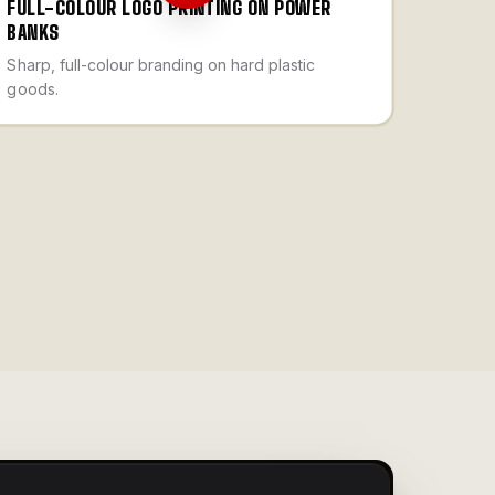
FULL-COLOUR LOGO PRINTING ON POWER
BANKS
Sharp, full-colour branding on hard plastic
goods.