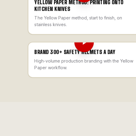
YELLOW PAPER METHOD: PRINTING ONTO
KITCHEN KNIVES
The Yellow Paper method, start to finish, on
stainless knives.
BRAND 300+ SAFETY HELMETS A DAY
High-volume production branding with the Yellow
Paper workflow.