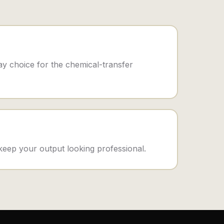
y choice for the chemical-transfer
 keep your output looking professional.