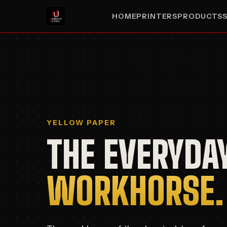
HOME
PRINTERS
PRODUCTS
YELLOW PAPER
THE EVERYDA
WORKHORSE.