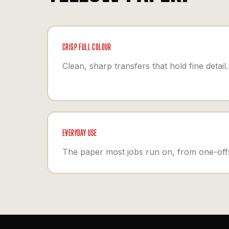
CRISP FULL COLOUR
Clean, sharp transfers that hold fine detail.
EVERYDAY USE
The paper most jobs run on, from one-offs