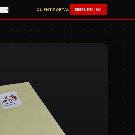
you
▾
CLIENT PORTAL
BOOK A LIVE DEMO