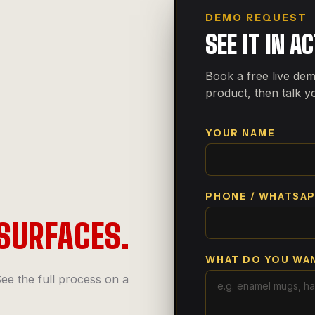
DEMO REQUEST
SEE IT IN A
Book a free live dem
product, then talk y
YOUR NAME
PHONE / WHATSA
SURFACES.
WHAT DO YOU WAN
ee the full process on a