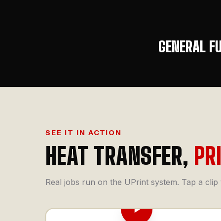
GENERAL F
SEE IT IN ACTION
HEAT TRANSFER,
PR
Real jobs run on the UPrint system. Tap a clip