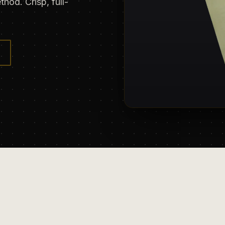
hod. Crisp, full-