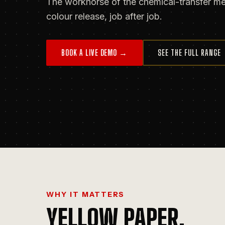
The workhorse of the chemical-transfer met
colour release, job after job.
BOOK A LIVE DEMO →
SEE THE FULL RANGE
WHY IT MATTERS
YELLOW PAPER
.