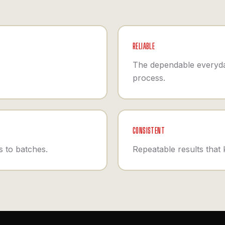
RELIABLE
The dependable everyda
process.
CONSISTENT
 to batches.
Repeatable results that