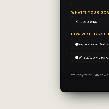
WHAT'S YOUR GOA
HOW WOULD YOU 
In-person at Durba
WhatsApp video ca
We reply within 24h on w