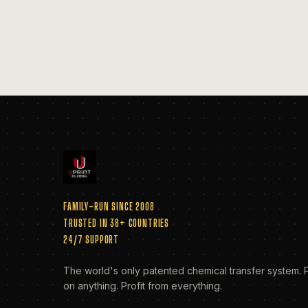
FAMILY-RUN SINCE 2008
TRUSTED IN 38+ COUNTRIES
24/7 SUPPORT
The world's only patented chemical transfer system. P
on anything. Profit from everything.