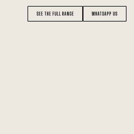
SEE THE FULL RANGE
WHATSAPP US