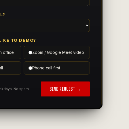
L?
LIKE TO DEMO?
n office
Zoom / Google Meet video
ll
Phone call first
SEND REQUEST →
eekdays. No spam.