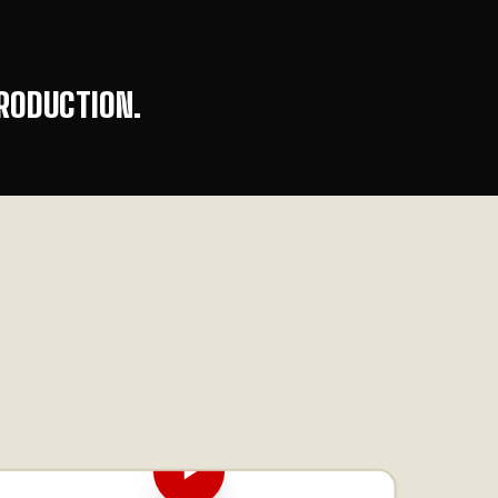
RODUCTION.