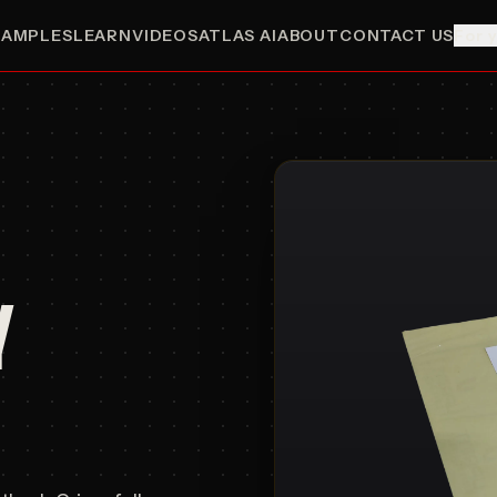
SAMPLES
LEARN
VIDEOS
ATLAS AI
ABOUT
CONTACT US
For 
Y