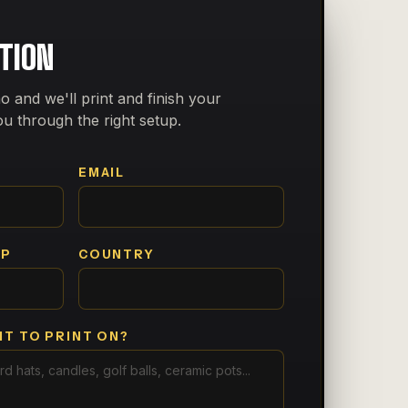
CTION
o and we'll print and finish your
ou through the right setup.
EMAIL
PP
COUNTRY
T TO PRINT ON?