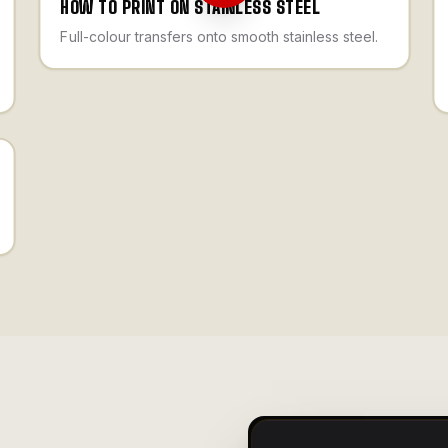
HOW TO PRINT ON STAINLESS STEEL
Full-colour transfers onto smooth stainless steel.