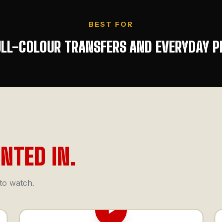
BEST FOR
ULL-COLOUR TRANSFERS AND EVERYDAY P
INTED IN.
 to watch.