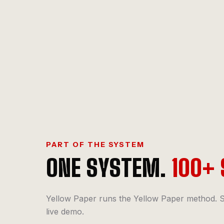
PART OF THE SYSTEM
ONE SYSTEM.
100+ 
Yellow Paper runs the Yellow Paper method. S
live demo.