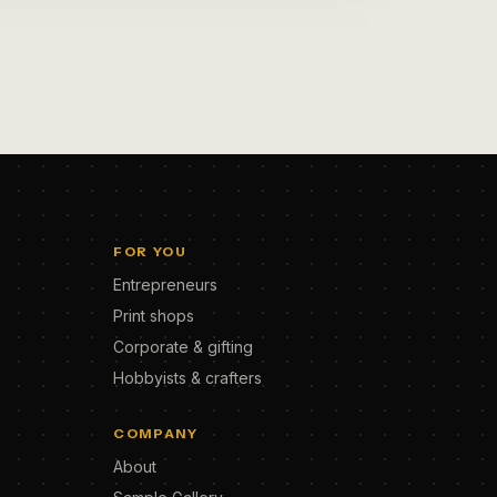
FOR YOU
Entrepreneurs
Print shops
Corporate & gifting
Hobbyists & crafters
COMPANY
About