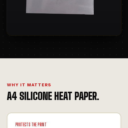
WHY IT MATTERS
A4 SILICONE HEAT PAPER
.
PROTECTS THE PRINT