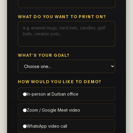
WHAT DO YOU WANT TO PRINT ON?
WHAT'S YOUR GOAL?
HOW WOULD YOU LIKE TO DEMO?
In-person at Durban office
Zoom / Google Meet video
WhatsApp video call