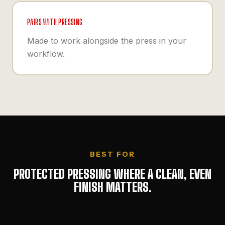
PAIRS WITH PRESSING
Made to work alongside the press in your
workflow.
BEST FOR
PROTECTED PRESSING WHERE A CLEAN, EVEN
FINISH MATTERS.