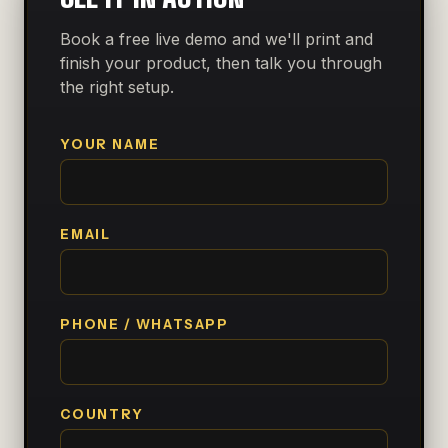
Book a free live demo and we'll print and
finish your product, then talk you through
the right setup.
YOUR NAME
EMAIL
PHONE / WHATSAPP
COUNTRY