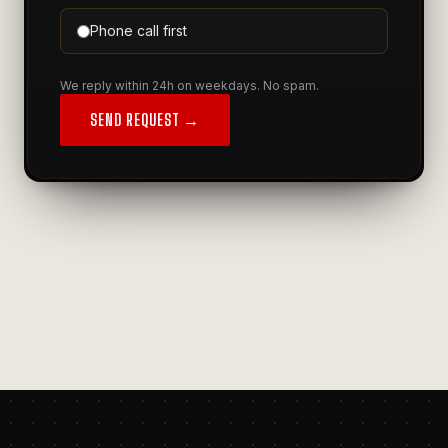
Phone call first
We reply within 24h on weekdays. No spam.
SEND REQUEST →