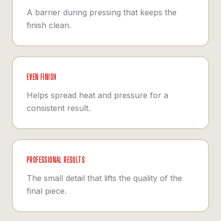
A barrier during pressing that keeps the
finish clean.
EVEN FINISH
Helps spread heat and pressure for a
consistent result.
PROFESSIONAL RESULTS
The small detail that lifts the quality of the
final piece.