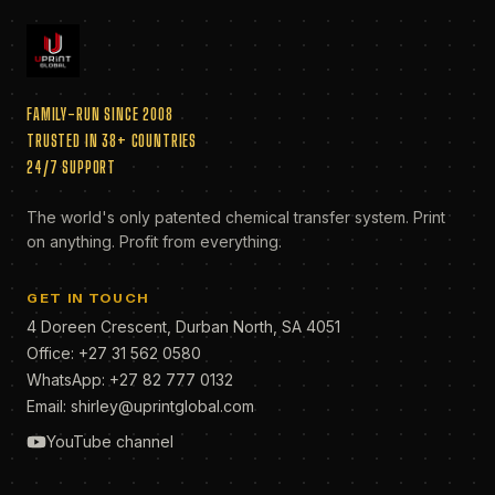
FAMILY-RUN SINCE 2008
TRUSTED IN 38+ COUNTRIES
24/7 SUPPORT
The world's only patented chemical transfer system. Print
on anything. Profit from everything.
GET IN TOUCH
4 Doreen Crescent, Durban North, SA 4051
Office:
+27 31 562 0580
WhatsApp:
+27 82 777 0132
Email:
shirley@uprintglobal.com
YouTube channel