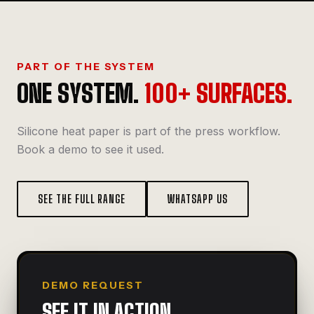
PART OF THE SYSTEM
ONE SYSTEM.
100+ SURFACES.
Silicone heat paper is part of the press workflow.
Book a demo to see it used.
SEE THE FULL RANGE
WHATSAPP US
DEMO REQUEST
SEE IT IN ACTION