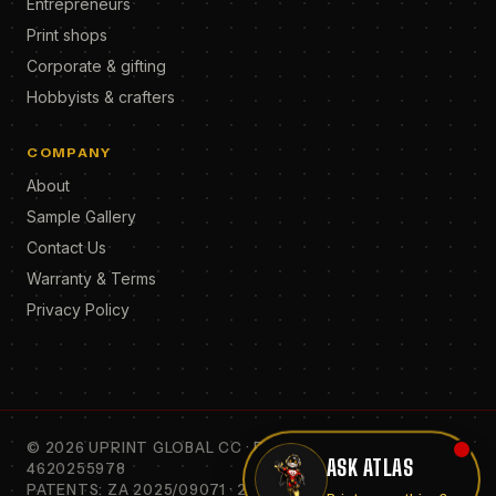
Entrepreneurs
Print shops
Corporate & gifting
Hobbyists & crafters
COMPANY
About
Sample Gallery
Contact Us
Warranty & Terms
Privacy Policy
©
2026
UPRINT GLOBAL CC · REG. 2010/068307/23 · VAT
ASK ATLAS
4620255978
PATENTS: ZA 2025/09071 · 2023/05967 · 2009/04260 ·
Print on anything?