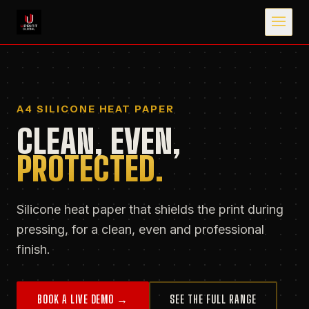
A4 SILICONE HEAT PAPER
CLEAN, EVEN,
PROTECTED.
Silicone heat paper that shields the print during
pressing, for a clean, even and professional
finish.
BOOK A LIVE DEMO →
SEE THE FULL RANGE