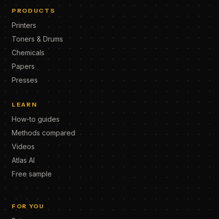
PRODUCTS
Printers
Toners & Drums
Chemicals
Papers
Presses
LEARN
How-to guides
Methods compared
Videos
Atlas AI
Free sample
FOR YOU